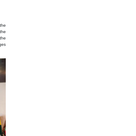
 Port of Hamburg
Economics, Labour
 had a boat tour
ope and a central
l Government, the
ire to deepen the
he need for the
ational exchanges