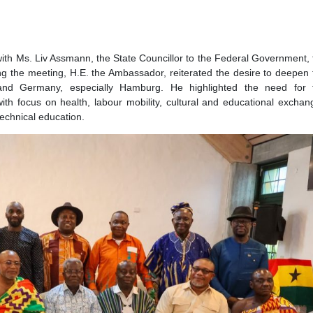
 of Hamburg
ld a meeting with the Chief Executive Officer (C.E.O) of
nt at the meeting were Senior Officials from the Ministry for 
nseatic City of Hamburg. The Ambassador and his delegation
he Port of Hamburg, one of the most important seaports in Eur
so met with Ms. Liv Assmann, the State Councillor to the Federa
. During the meeting, H.E. the Ambassador, reiterated the des
Ghana and Germany, especially Hamburg. He highlighted t
ership with focus on health, labour mobility, cultural and educ
al and technical education.