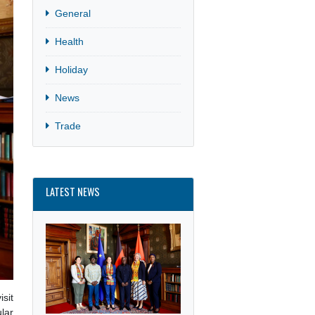
Culture
General
Health
Holiday
News
Trade
LATEST NEWS