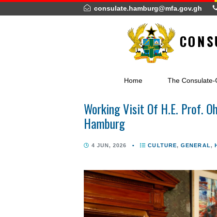
consulate.hamburg@mfa.gov.
C
Home
The Cons
Working Visit Of H.E. Pr
Hamburg
4 JUN, 2026
•
CULTURE
,
GEN