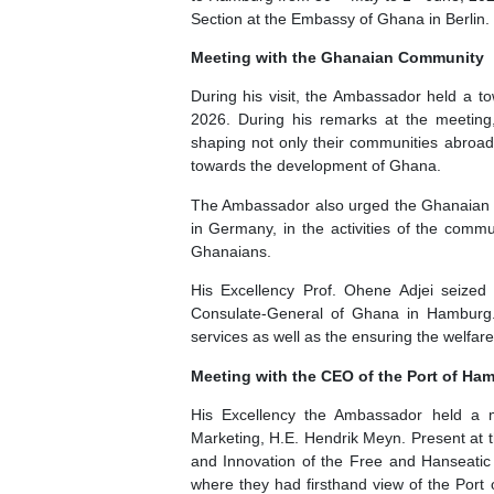
The Ambassador of Ghana to the Fed
th
st
to Hamburg from 30
May to 1
Jun
Section at the Embassy of Ghana in 
Meeting with the Ghanaian Comm
During his visit, the Ambassador 
2026. During his remarks at the m
shaping not only their communities
towards the development of Ghana.
The Ambassador also urged the Gha
in Germany, in the activities of t
Ghanaians.
His Excellency Prof. Ohene Adjei
Consulate-General of Ghana in Ham
services as well as the ensuring the