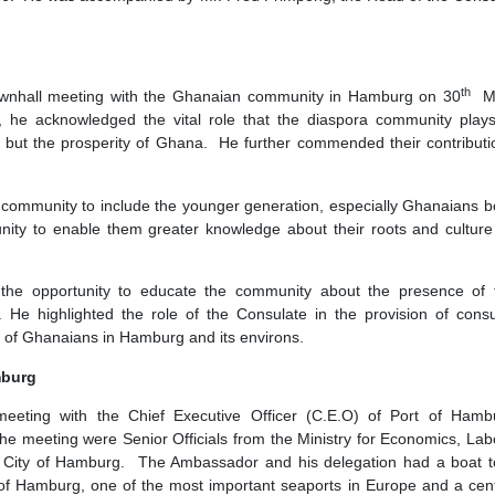
eral Republic of Germany, His Excellency Prof. Ohene Adjei, p
e, 2026. He was accompanied by Mr. Fred Frimpong, the Head
Berlin.
unity
held a townhall meeting with the Ghanaian community in Hamb
eeting, he acknowledged the vital role that the diaspora co
 abroad but the prosperity of Ghana. He further commended th
naian community to include the younger generation, especiall
he community to enable them greater knowledge about their roo
 seized the opportunity to educate the community about the
burg. He highlighted the role of the Consulate in the provi
 welfare of Ghanaians in Hamburg and its environs.