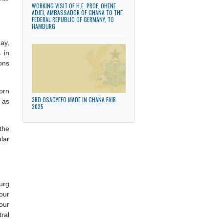
aid working visit
 of the Consular
WORKING VISIT OF H.E. PROF. OHENE
ADJEI, AMBASSADOR OF GHANA TO THE
FEDERAL REPUBLIC OF GERMANY, TO
HAMBURG
th
urg on 30
May,
mmunity plays in
eir contributions
y Ghanaians born
3RD OSAGYEFO MADE IN GHANA FAIR
ts and culture as
2025
 presence of the
sion of consular