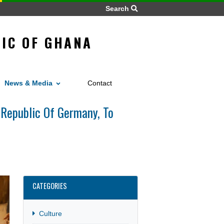
Search
REPUBLIC OF GHANA
NY
Home
News
Work
vices
News & Media
Contact
e Federal Republic Of Germany, To
CATEGORIES