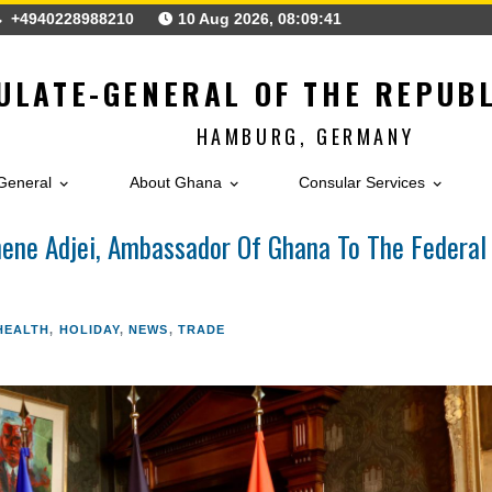
gh
+4940228988210
10 Aug 2026, 08:09:44
ONSULATE-GENERAL OF THE 
HAMBURG, GERMA
ulate-General
About Ghana
Consular Ser
of. Ohene Adjei, Ambassador Of Ghana To Th
ERAL
,
HEALTH
,
HOLIDAY
,
NEWS
,
TRADE