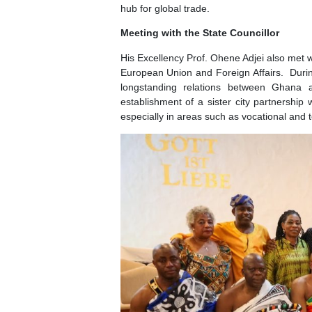
Meeting with the CEO of the Port
His Excellency the Ambassador he
Marketing, H.E. Hendrik Meyn. Prese
and Innovation of the Free and Ha
where they had firsthand view of t
hub for global trade.
Meeting with the State Councillor
His Excellency Prof. Ohene Adjei al
European Union and Foreign Affairs
longstanding relations between 
establishment of a sister city partn
especially in areas such as vocation